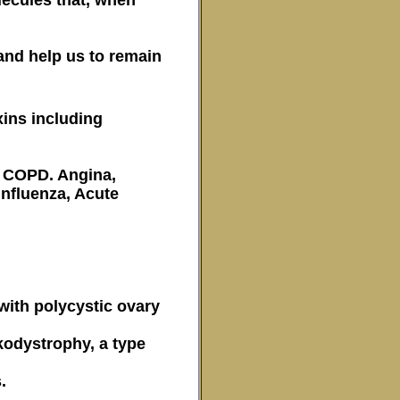
 and help us to remain
xins including
nd COPD. Angina,
nfluenza, Acute
 with polycystic ovary
kodystrophy, a type
.