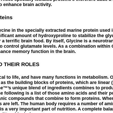
 enhance brain activity.
teins
ycine in the specially extracted marine protein used
ficant amount of hydroxyproline to stabilize the gly
a terrific brain food. By itself, Glycine is a neurotra
 to control glutamate levels. As a combination within
hance memory function in the brain.
D THEIR ROLES
cal to life, and have many functions in metabolism. O
 as the building blocks of proteins, which are linear (
e™’s unique blend of ingredients combines to prod
e following is a list of those amino acids and their po
anic compounds that combine to form proteins. When
s are left. The human body requires a number of ami
s a very important part of nutrition. A complete bal