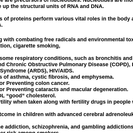
e up the structural units of RNA and DNA.
 of proteins perform various vital roles in the body
.
ng with combating free radicals and environmental to
iation, cigarette smoking,
ng some respiratory conditions, such as bronchitis a
nd Chronic Obstructive Pulmonary Disease (COPD), I
s Syndrome (ARDS), HIV/AIDS.
 of asthma, cystic fibrosis, and emphysema.
 or Preventing colon cancer.
 or Preventing cataracts and macular degeneration.
DL “good” cholesterol.
rtility when taken along with fertility drugs in people
tcome in children with advanced cerebral adrenoleu
ne addiction, schizophrenia, and gambling addictions
cer risk among smokers.