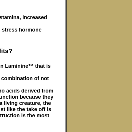
 stamina, increased
he stress hormone
its?
in Laminine™ that is
d combination of not
no acids derived from
function because they
 living creature, the
t like the take off is
truction is the most