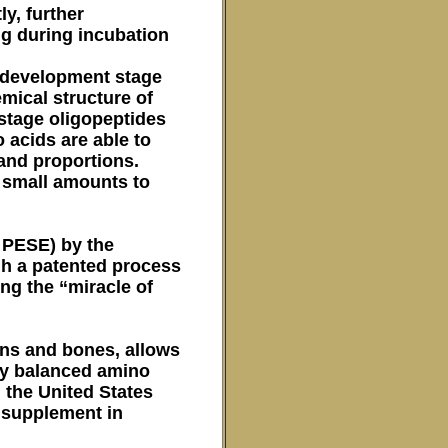
y, further
gg during incubation
of development stage
mical structure of
 stage oligopeptides
 acids are able to
 and proportions.
y small amounts to
n PESE) by the
gh a patented process
ing the “miracle of
ans and bones, allows
tly balanced amino
 the United States
l supplement in