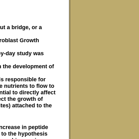
t a bridge, or a
ibroblast Growth
-by-day study was
in the development of
is responsible for
e nutrients to flow to
ial to directly affect
ect the growth of
tes) attached to the
ncrease in peptide
 to the hypothesis