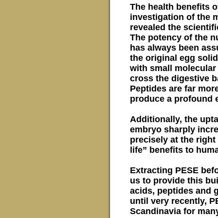
The health benefits o
investigation of the
revealed the scientifi
The potency of the nu
has always been assum
the original egg soli
with small molecular 
cross the digestive 
Peptides are far mor
produce a profound e
Additionally, the upt
embryo sharply incre
precisely at the righ
life” benefits to hum
Extracting PESE befo
us to provide this b
acids, peptides and 
until very recently,
Scandinavia for many