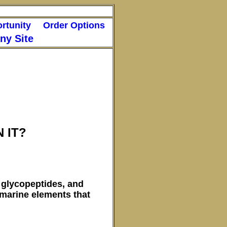
rtunity
Order Options
y Site
 IT?
 glycopeptides, and
 marine elements that