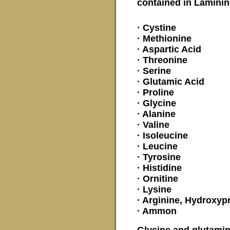
contained in Lamini
· Cystine
· Methionine
· Aspartic Acid
· Threonine
· Serine
· Glutamic Acid
· Proline
· Glycine
· Alanine
· Valine
· Isoleucine
· Leucine
· Tyrosine
· Histidine
· Ornitine
· Lysine
· Arginine, Hydroxyp
· Ammon
Glycine and glutamin