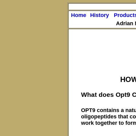
Home
History
Product
Adrian
HOW
What does Opt9 C
OPT9 contains a natu
oligopeptides that co
work together to for