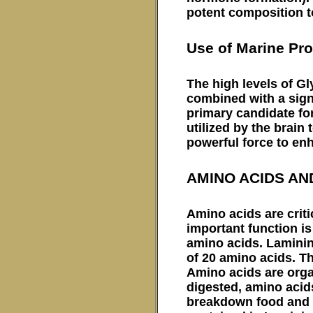
potent composition to
Use of Marine Pro
The high levels of Gl
combined with a signi
primary candidate for 
utilized by the brain
powerful force to en
AMINO ACIDS AN
Amino acids are criti
important function is
amino acids. Laminin
of 20 amino acids. Th
Amino acids are org
digested, amino acid
breakdown food and i