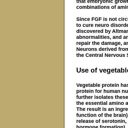
that embryonic growt
combinations of amin
Since FGF is not circ
to cure neuro disorde
discovered by Altman
abnormalities, and ar
repair the damage, an
Neurons derived from
the Central Nervous
Use of vegetabl
Vegetable protein has
protein for human nu
further isolates thes
the essential amino 
The result is an ingr
function of the brain
release of serotonin
hormone formation). T