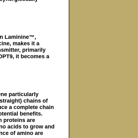
 in Laminine™,
cine, makes it a
nsmitter, primarily
 OPT9, it becomes a
ne particularly
straight) chains of
uce a complete chain
tential benefits.
 proteins are
no acids to grow and
ance of amino are