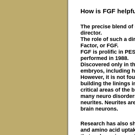
How is FGF helpf
The precise blend of 
director.
The role of such a di
Factor, or FGF.
FGF is prolific in PE
performed in 1988.
Discovered only in th
embryos, including 
However, it is not fo
building the linings i
critical areas of the
many neuro disorders 
neurites. Neurites ar
brain neurons.
Research has also sh
and amino acid uptak