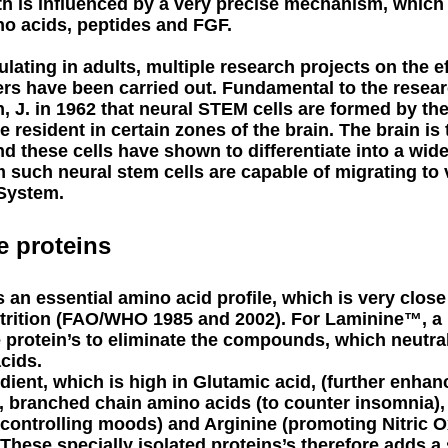
h is influenced by a very precise mechanism, whic
o acids, peptides and FGF.
ulating in adults, multiple research projects on the 
rs have been carried out. Fundamental to the researc
, J. in 1962 that neural STEM cells are formed by th
e resident in certain zones of the brain. The brain is
d these cells have shown to differentiate into a wid
 such neural stem cells are capable of migrating to 
 System.
e proteins
 an essential amino acid profile, which is very close 
trition (FAO/WHO 1985 and 2002). For Laminine™, a
e protein’s to eliminate the compounds, which neutral
acids.
edient, which is high in Glutamic acid, (further enhan
), branched chain amino acids (to counter insomnia), 
, controlling moods) and Arginine (promoting Nitric 
hese specially isolated proteins’s therefore adds a 