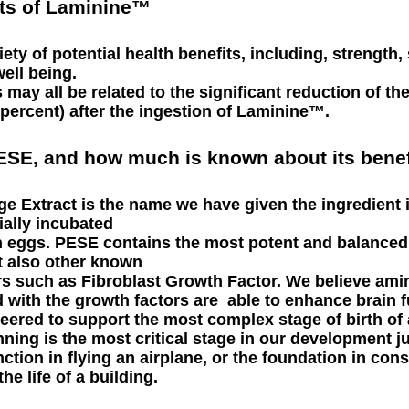
its of Laminine™
ty of potential health benefits, including, strength,
well being.
 may all be related to the significant reduction of t
 percent) after the ingestion of Laminine™.
PESE, and how much is known about its benef
e Extract is the name we have given the ingredient 
ially incubated
hen eggs. PESE contains the most potent and balance
t also other known
s such as Fibroblast Growth Factor. We believe ami
 with the growth factors are able to enhance brain 
eered to support the most complex stage of birth of a
ning is the most critical stage in our development jus
tion in flying an airplane, or the foundation in cons
he life of a building.