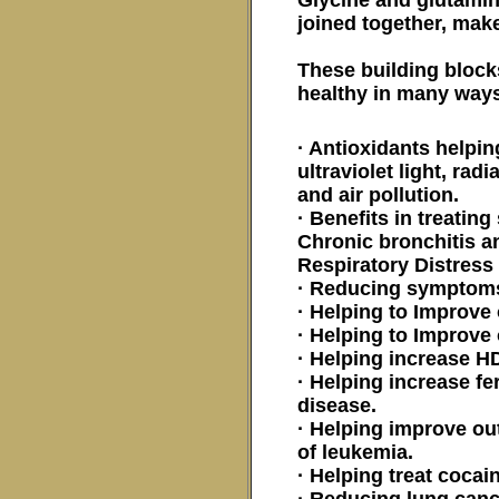
joined together, mak
These building blocks
healthy in many ways
· Antioxidants helpi
ultraviolet light, rad
and air pollution.
· Benefits in treati
Chronic bronchitis a
Respiratory Distres
· Reducing symptoms
· Helping to Improve
· Helping to Improve
· Helping increase H
· Helping increase fe
disease.
· Helping improve ou
of leukemia.
· Helping treat cocai
· Reducing lung can