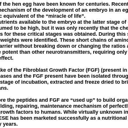
f the hen egg have been known for centuries. Recentl
 mechanism of the development of an embryo in an e
c equivalent of the “miracle of life”.
trients available to the embryo at the latter stage 
ed to be high, but it was only recently that the che
ds for these critical stages was obtained. During this
weights were identified. These short chains of amino
barrier without breaking down or changing the ratios
e potent than other neurotransmitters, requiring onl
ffect.
ake of the Fibroblast Growth Factor (FGF) (present i
ases and the FGF present have been isolated throu
t stage of incubation, extracted and freeze dried to br
ans.
re the peptides and FGF are “used up” to build org
uilding, repairing, maintenance mechanism of perfec
growth factors to humans. While virtually unknown in
 PESE has been marketed successfully as a nutritiona
 years.