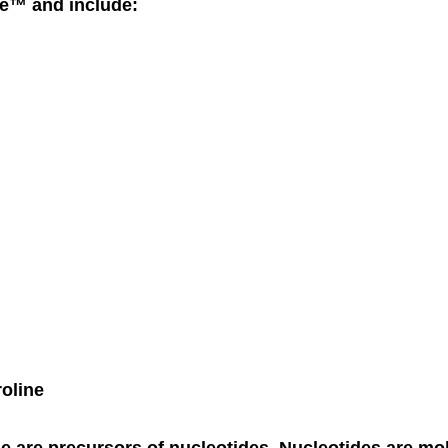
ne™ and include:
roline
e are precursors of nucleotides. Nucleotides are mo