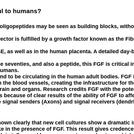
ul to humans?
oligopeptides may be seen as building blocks, withou
rector is fulfilled by a growth factor known as the F
SE, as well as in the human placenta. A detailed day
e seventies, and also a peptide, this FGF is critical 
humans.
und to be circulating in the human adult bodies. FGF 
n the blood vessels, creating the infrastructure for th
 brain and organs. Research credits FGF with the potent
because of clear results of the ability of FGF to aff
e signal senders (Axons) and signal receivers (dendri
own clearly that new cell cultures show a dramatic i
e in the presence of FGF. This result gives credence