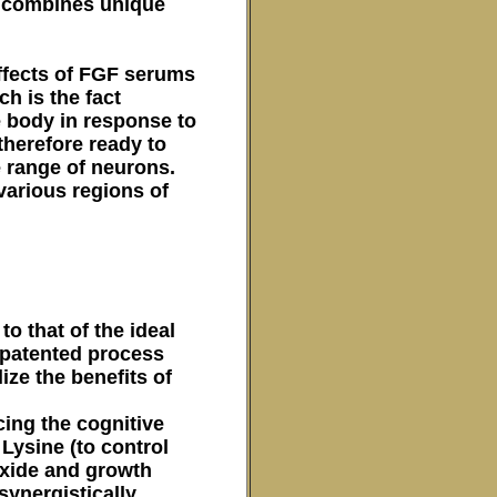
h combines unique
effects of FGF serums
h is the fact
e body in response to
 therefore ready to
e range of neurons.
various regions of
to that of the ideal
 patented process
ize the benefits of
cing the cognitive
Lysine (to control
Oxide and growth
synergistically