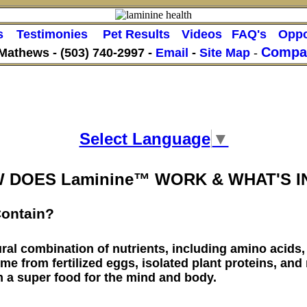
s
Testimonies
Pet Results
Videos
FAQ's
Oppo
Compan
 Mathews -
(503) 740-2997 -
Email
-
Site Map
-
Select Language
▼
 DOES Laminine™ WORK & WHAT'S IN
ontain?
ral combination of nutrients, including amino acids,
me from fertilized eggs, isolated plant proteins, and
m a super food for the mind and body.