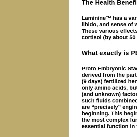
The Health Benef
Laminine™ has a varie
libido, and sense of 
These various effects
cortisol (by about 50
What exactly is 
Proto Embryonic Stag
derived from the part
(9 days) fertilized 
only amino acids, bu
(and unknown) factor
such fluids combined
are “precisely” engin
beginning. This begin
the most complex func
essential function in t