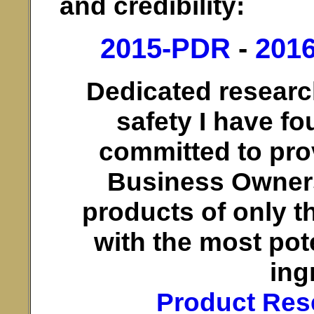
and credibility:
2015-PDR
-
201
Dedicated researc
safety I have fo
committed to pro
Business Owner
products of only t
with the most pot
ing
Product Res