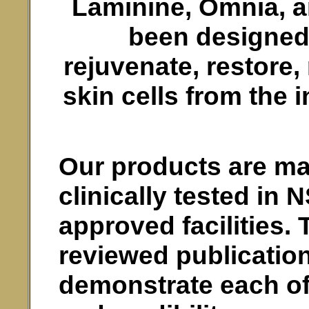
Laminine, Omnia, 
been designed t
rejuvenate, restore,
skin cells from the 
Our products are ma
clinically tested in
approved facilities. 
reviewed publicatio
demonstrate each of 