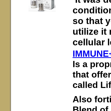
conditio
so that 
utilize i
cellular 
IMMUNE
Is a prop
that offe
called Li
Also fort
Blend of