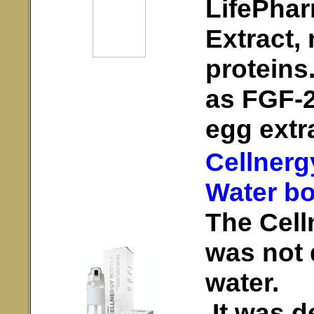
LifePhar
Extract,
proteins
as FGF-2 
egg extr
Cellnerg
Water bo
The Cell
was not 
water.
It was d