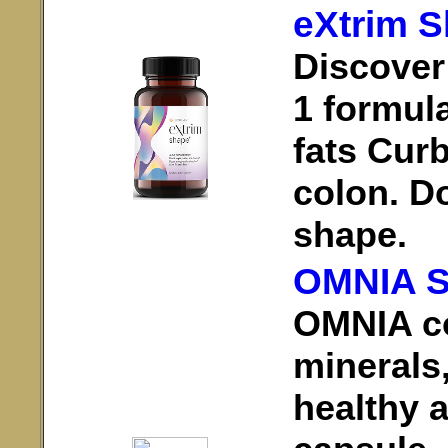
eXtrim 
Discover
1 formul
fats Cur
colon. Do
shape.
OMNIA S
OMNIA co
minerals,
healthy a