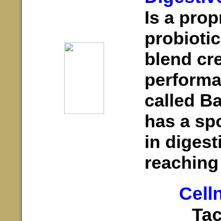
Is a prop
probioti
blend cr
performa
called B
has a spo
in diges
reaching 
Cell
Tac