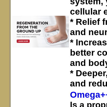
system, 
cellular 
* Relief
and neu
* Increa
better c
and bod
* Deeper
and redu
Omega+
Is a prop