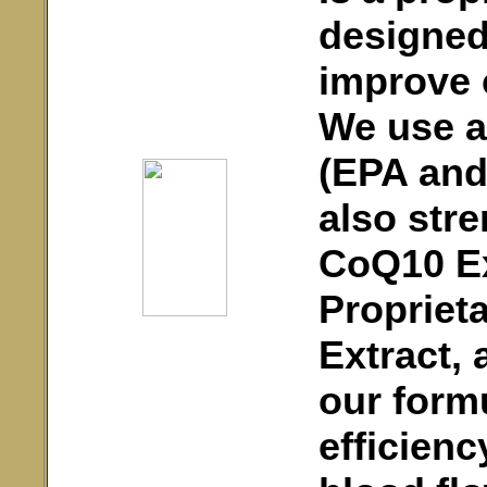
designed
improve c
We use al
(EPA and
also str
CoQ10 Ex
Proprieta
Extract, 
our form
efficienc