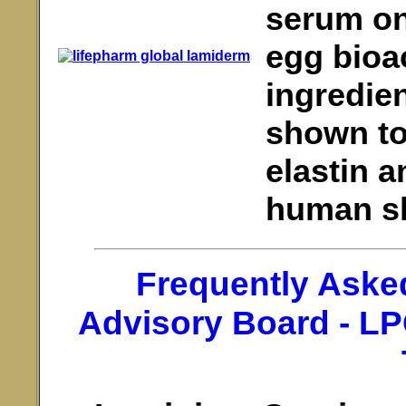
serum on
egg bioac
ingredien
shown to 
elastin a
human ski
Frequently Aske
Advisory Board - L