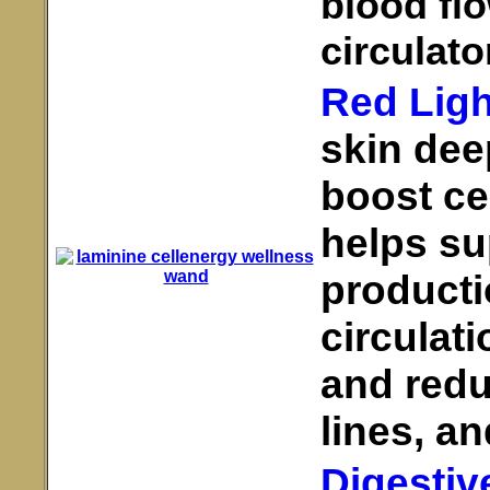
blood fl
circulato
Red Ligh
skin deep
boost ce
helps su
producti
circulati
and redu
lines, an
Digestiv