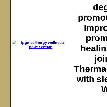
deg
promot
Impro
promo
healin
jo
Thermal
with sl
W