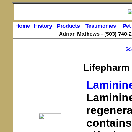
Home
History
Products
Testimonies
Pet
Adrian Mathews -
(503) 740-
Sel
Lifepharm
Laminin
Laminine
regenera
contains