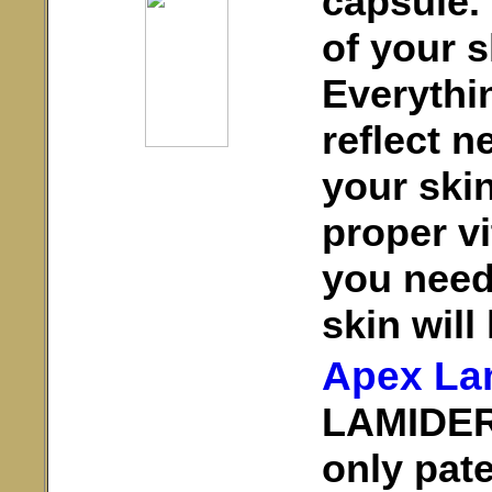
capsule.
of your s
Everythi
reflect n
your skin
proper vi
you need
skin will 
Apex La
LAMIDERM
only pate