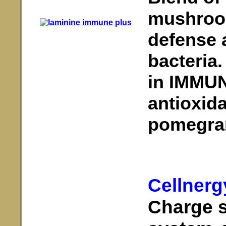
mushroom
defense 
bacteria
in IMMUN
antioxida
pomegra
Cellnerg
Charge 