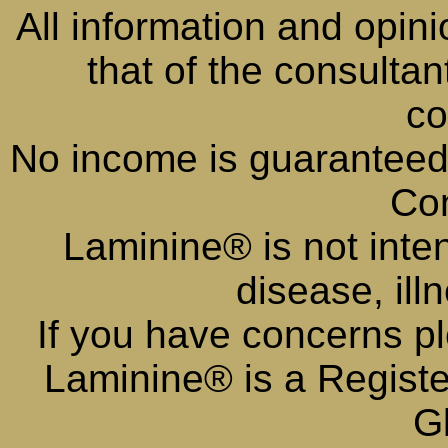
All information and opini
that of the consulta
co
No income is guaranteed
Con
Laminine® is not inte
disease, ill
If you have concerns pl
Laminine® is a Regist
G