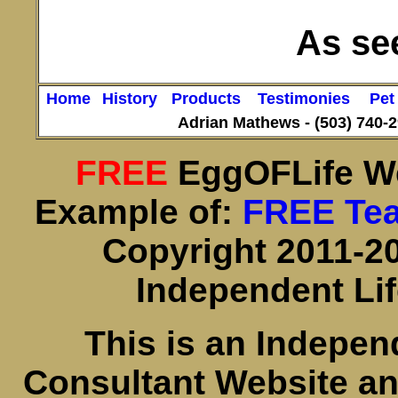
As see
Home
History
Products
Testimonies
Pet
Adrian Mathews -
(503) 740-
FREE
EggOFLife W
Example of:
FREE Te
Copyright 2011-20
Independent Li
This is an Indepe
Consultant Website a