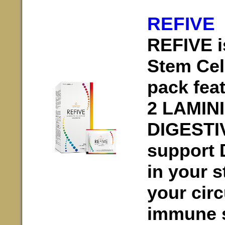
REFIVE
REFIVE is
Stem Cel
pack fea
2 LAMIN
DIGESTI
support 
in your s
your circ
immune 